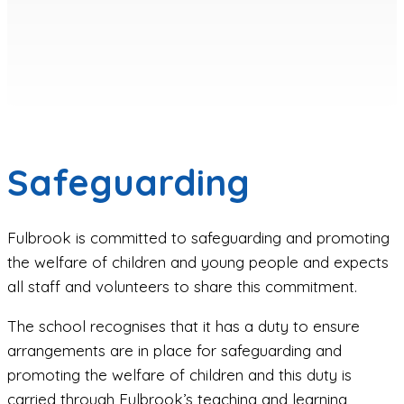
Safeguarding
Fulbrook is committed to safeguarding and promoting
the welfare of children and young people and expects
all staff and volunteers to share this commitment.
The school recognises that it has a duty to ensure
arrangements are in place for safeguarding and
promoting the welfare of children and this duty is
carried through Fulbrook’s teaching and learning,