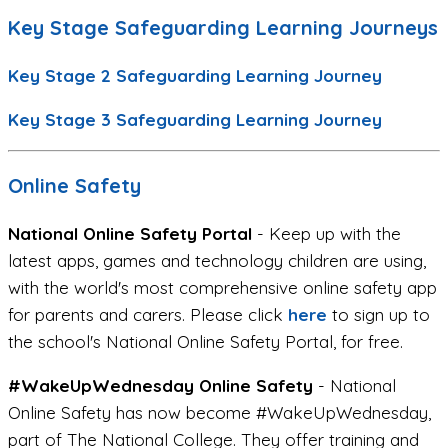
Key Stage Safeguarding Learning Journeys
Key Stage 2 Safeguarding Learning Journey
Key Stage 3 Safeguarding Learning Journey
Online Safety
National Online Safety Portal
- Keep up with the
latest apps, games and technology children are using,
with the world's most comprehensive online safety app
for parents and carers. Please click
here
to sign up to
the school's National Online Safety Portal, for free.
#WakeUpWednesday Online Safety
- National
Online Safety has now become #WakeUpWednesday,
part of The National College. They offer training and