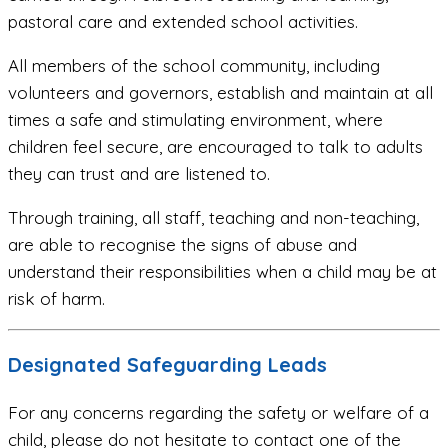
pastoral care and extended school activities.
All members of the school community, including
volunteers and governors, establish and maintain at all
times a safe and stimulating environment, where
children feel secure, are encouraged to talk to adults
they can trust and are listened to.
Through training, all staff, teaching and non-teaching,
are able to recognise the signs of abuse and
understand their responsibilities when a child may be at
risk of harm.
Designated Safeguarding Leads
For any concerns regarding the safety or welfare of a
child, please do not hesitate to contact one of the