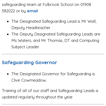
safeguarding team at Fulbrook School on 01908
582022 or by
email
The Designated Safeguarding Lead is Mr Wall,
Deputy Headteacher
The Deputy Designated Safeguarding Leads are
Ms Waters, and Mr Thomas, DT and Computing
Subject Leader
Safeguarding Governor
The Designated Governor for Safeguarding is
Clive Cowmeadow.
Training of all of our staff and Safeguarding Leads is
updated regularly throughout the year.