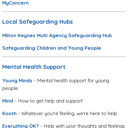
MyConcern
Local Safeguarding Hubs
Milton Keynes Multi Agency Safeguarding Hub
Safeguarding Children and Young People
Mental Health Support
Young Minds
- Mental health support for young
people
Mind
- How to get help and support
Kooth
- Whatever you're feeling, we're here to help
Everything OK?
- Help with your thoughts and feelings