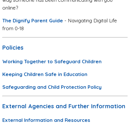
online?
The Dignify Parent Guide
- Navigating Digital Life
from 0-18
Policies
Working Together to Safeguard Children
Keeping Children Safe in Education
Safeguarding and Child Protection Policy
External Agencies and Further Information
External Information and Resources