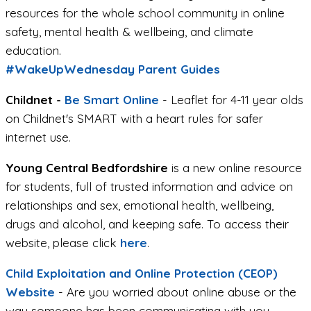
resources for the whole school community in online
safety, mental health & wellbeing, and climate
education.
#WakeUpWednesday Parent Guides
Childnet -
Be Smart Online
- Leaflet for 4-11 year olds
on Childnet's SMART with a heart rules for safer
internet use.
Young Central Bedfordshire
is a new online resource
for students, full of trusted information and advice on
relationships and sex, emotional health, wellbeing,
drugs and alcohol, and keeping safe. To access their
website, please click
here
.
Child Exploitation and Online Protection (CEOP)
Website
- Are you worried about online abuse or the
way someone has been communicating with you