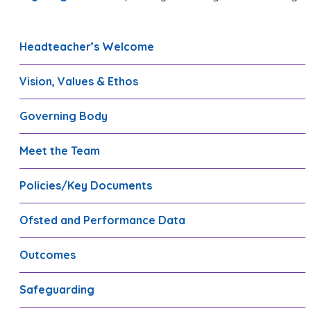
Headteacher’s Welcome
Vision, Values & Ethos
Governing Body
Meet the Team
Policies/Key Documents
Ofsted and Performance Data
Outcomes
Safeguarding