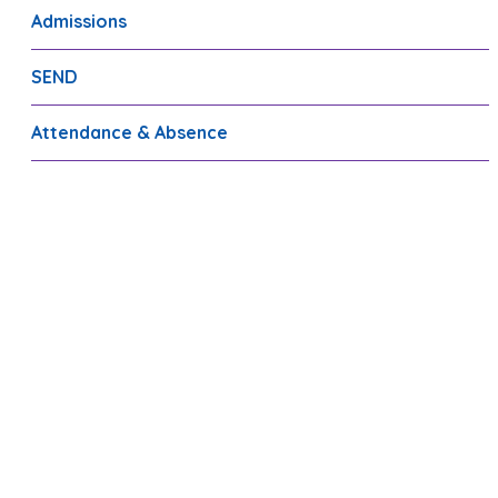
Admissions
SEND
Attendance & Absence
FSM/PP/Sport Premium
Transition
Staff Recruitment
Fulbrook PTA