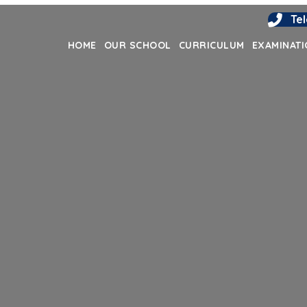
Te
HOME
OUR SCHOOL
CURRICULUM
EXAMINAT