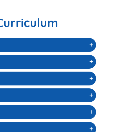
Curriculum