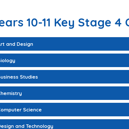
ears 10-11 Key Stage 4 
rt and Design
iology
usiness Studies
Chemistry
Computer Science
Design and Technology