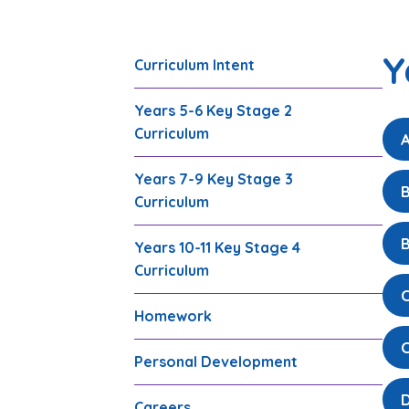
Y
Curriculum Intent
Years 5-6 Key Stage 2
Curriculum
A
Years 7-9 Key Stage 3
B
Curriculum
B
Years 10-11 Key Stage 4
Curriculum
Homework
Personal Development
Careers