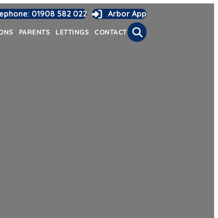
lephone: 01908 582 022
Arbor App
Search
IONS
PARENTS
LETTINGS
CONTACT